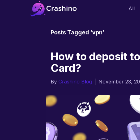
All
Posts Tagged ‘vpn’
How to deposit to
Card?
By
Crashino Blog
|
November 23, 2