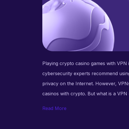
Playing crypto casino games with VPN 
cybersecurity experts recommend using 
privacy on the Internet. However, VPNs 
casinos with crypto. But what is a VP
Read More