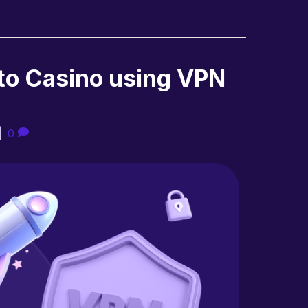
to Casino using VPN
|
0