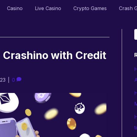
Casino
Live Casino
Crypto Games
Crash 
 Crashino with Credit
H
023
|
0
A
H
H
t