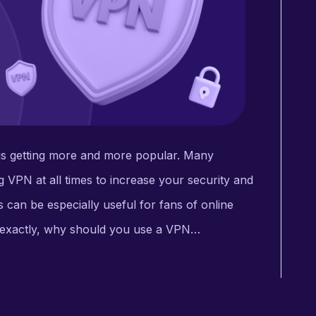
is getting more and more popular. Many
VPN at all times to increase your security and
can be especially useful for fans of online
N exactly, why should you use a VPN…