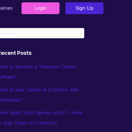
Games
Login
Sign Up
Recent Posts
ow to become a Telegram Casino
ffiliate?
ow to play Casino at Crashino with
Metamask?
ow does Crash games work? – How
o play Crash at Crashino?