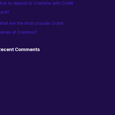
ow to deposit to Crashino with Credit
ard?
hat are the most popular Crash
ames at Crashino?
Recent Comments