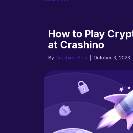
How to Play Cryp
at Crashino
By
Crashino Blog
|
October 3, 2023