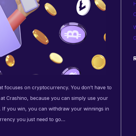
H
C
W
G
at focuses on cryptocurrency. You don’t have to
 at Crashino, because you can simply use your
. If you win, you can withdraw your winnings in
urrency you just need to go…