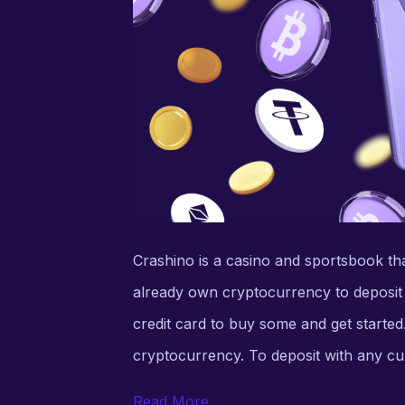
Crashino is a casino and sportsbook th
already own cryptocurrency to deposit
credit card to buy some and get started
cryptocurrency. To deposit with any c
Read More