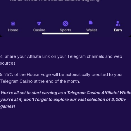
4. Share your Affiliate Link on your Telegram channels and web
sources
5. 25% of the House Edge will be automatically credited to your
Telegram Casino at the end of the month.
You’re all set to start earning as a Telegram Casino Affiliate! While
you’re at it, don’t forget to explore our vast selection of 3,000+
games!