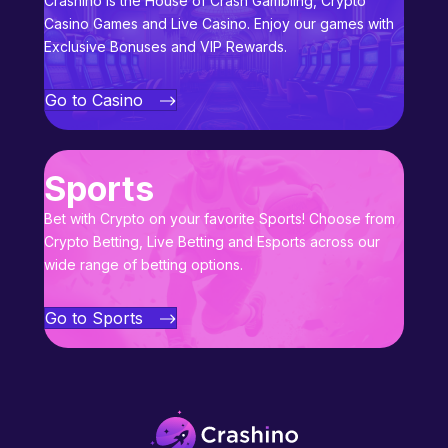
Crashino is the House of Crash Gambling, Crypto
Casino Games and Live Casino. Enjoy our games with
Exclusive Bonuses and VIP Rewards.
Go to Casino
Sports
Bet with Crypto on your favorite Sports! Choose from
Crypto Betting, Live Betting and Esports across our
wide range of betting options.
Go to Sports