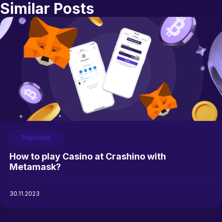
Similar Posts
Payments
How to play Casino at Crashino with
Metamask?
30.11.2023