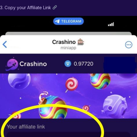
3. Copy your Affiliate Link