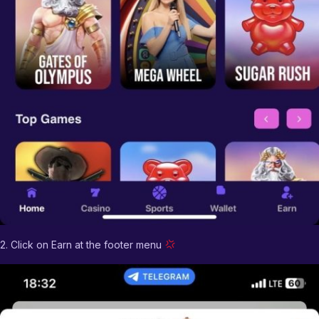
2. Click on Earn at the footer menu