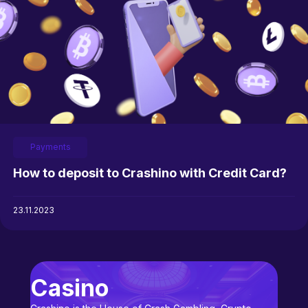
Payments
How to deposit to Crashino with Credit Card?
23.11.2023
Casino