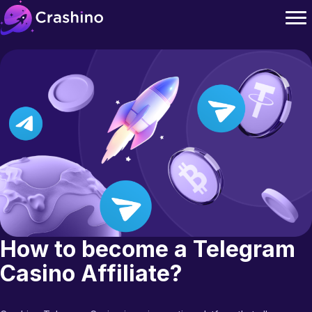
How to become a Telegram
Casino Affiliate?