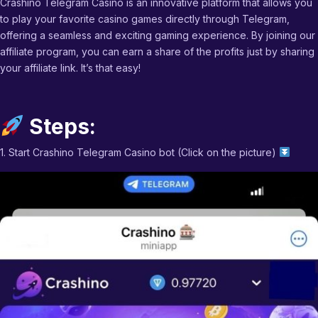
Crashino Telegram Casino is an innovative platform that allows you
to play your favorite casino games directly through Telegram,
offering a seamless and exciting gaming experience. By joining our
affiliate program, you can earn a share of the profits just by sharing
your affiliate link. It’s that easy!
Steps:
1. Start Crashino Telegram Casino bot (Click on the picture)