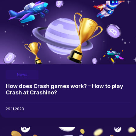
News
How does Crash games work? – How to play
Crash at Crashino?
29.11.2023