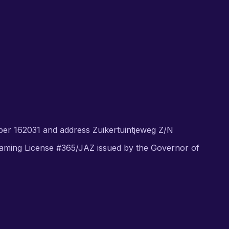
ber 162031 and address Zuikertuintjeweg Z/N
 Gaming License #365/JAZ issued by the Governor of