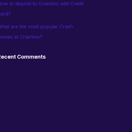
ow to deposit to Crashino with Credit
ard?
hat are the most popular Crash
ames at Crashino?
Recent Comments