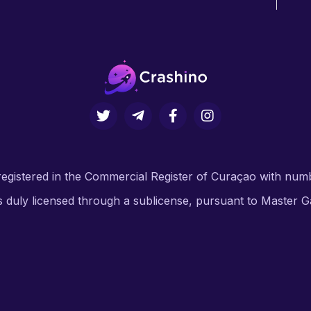
egistered in the Commercial Register of Curaçao with num
is duly licensed through a sublicense, pursuant to Master