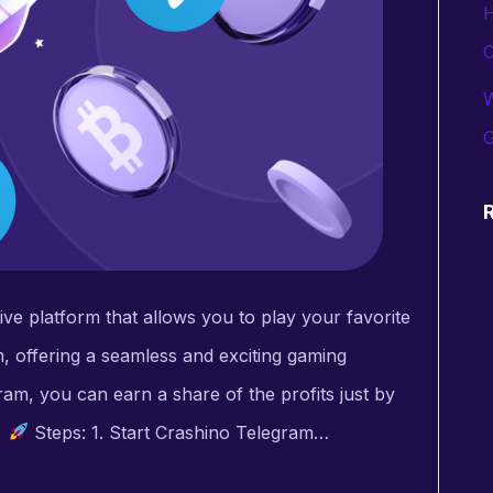
H
C
W
G
ve platform that allows you to play your favorite
, offering a seamless and exciting gaming
gram, you can earn a share of the profits just by
y!
Steps: 1. Start Crashino Telegram…