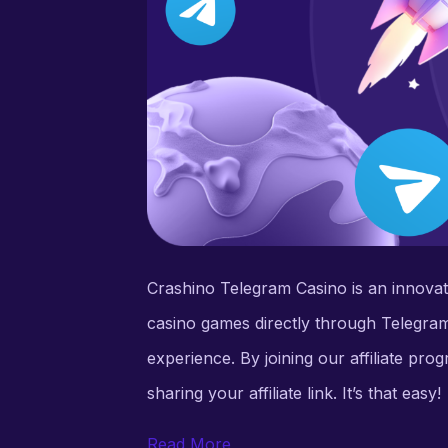
Crashino Telegram Casino is an innovati
casino games directly through Telegram
experience. By joining our affiliate pro
sharing your affiliate link. It’s that eas
Read More