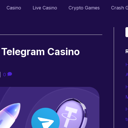
Casino
Live Casino
Crypto Games
Crash 
 Telegram Casino
H
|
0
A
H
H
t