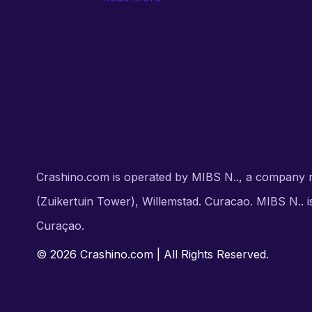
Crashino.com is operated by MIBS N.., a company r
(Zuikertuin Tower), Willemstad. Curacao. MIBS N.. 
Curaçao.
© 2026 Crashino.com | All Rights Reserved.