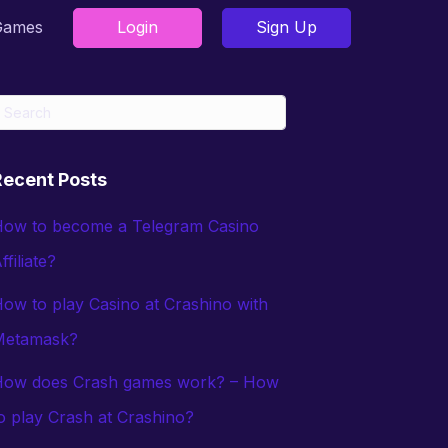
Games
Login
Sign Up
Recent Posts
ow to become a Telegram Casino
ffiliate?
ow to play Casino at Crashino with
Metamask?
ow does Crash games work? – How
o play Crash at Crashino?