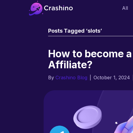
All
Posts Tagged ‘slots’
How to become a
Affiliate?
By
Crashino Blog
|
October 1, 2024