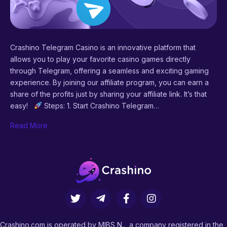
Crashino Telegram Casino is an innovative platform that
allows you to play your favorite casino games directly
through Telegram, offering a seamless and exciting gaming
experience. By joining our affiliate program, you can earn a
share of the profits just by sharing your affiliate link. It’s that
easy!
Steps: 1. Start Crashino Telegram…
Read More
Crashino.com is operated by MIBS N.., a company registered in the