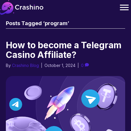
Posts Tagged ‘program’
How to become a Telegram
Casino Affiliate?
By
Crashino Blog
|
October 1, 2024
|
0