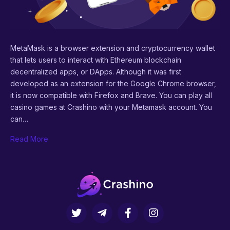
MetaMask is a browser extension and cryptocurrency wallet
that lets users to interact with Ethereum blockchain
decentralized apps, or DApps. Although it was first
developed as an extension for the Google Chrome browser,
it is now compatible with Firefox and Brave. You can play all
casino games at Crashino with your Metamask account. You
can…
Read More