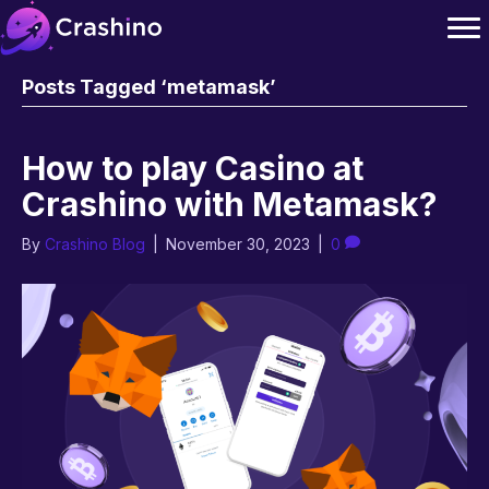
Posts Tagged ‘metamask’
How to play Casino at
Crashino with Metamask?
By
Crashino Blog
|
November 30, 2023
|
0