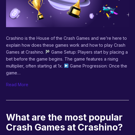
Crashino is the House of the Crash Games and we’re here to
explain how does these games work and how to play Crash
Games at Crashino.
Game Setup: Players start by placing a
bet before the game begins. The game features a rising
multiplier, often starting at 1x.
Game Progression: Once the
game…
Read More
What are the most popular
Crash Games at Crashino?