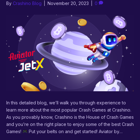
By
Crashino Blog
|
November 20, 2023
|
0
In this detailed blog, we’ll walk you through experience to
learn more about the most popular Crash Games at Crashino.
As you provably know, Crashino is the House of Crash Games
and you’re on the right place to enjoy some of the best Crash
Games!
Put your belts on and get started! Aviator by…