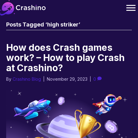
Posts Tagged ‘high striker’
How does Crash games
work? – How to play Crash
at Crashino?
By
Crashino Blog
|
November 29, 2023
|
0