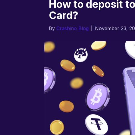
How to deposit to
Card?
By
Crashino Blog
|
November 23, 2