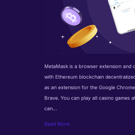
MetaMask is a browser extension and cr
with Ethereum blockchain decentralized
as an extension for the Google Chrome 
Brave. You can play all casino games 
can…
Read More