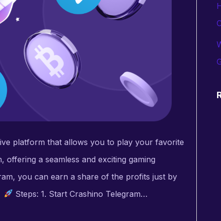
H
C
W
G
ve platform that allows you to play your favorite
, offering a seamless and exciting gaming
gram, you can earn a share of the profits just by
y!
Steps: 1. Start Crashino Telegram…