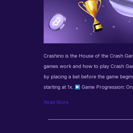
Crashino is the House of the Crash Ga
games work and how to play Crash Ga
by placing a bet before the game begins
starting at 1x.
Game Progression: On
Read More