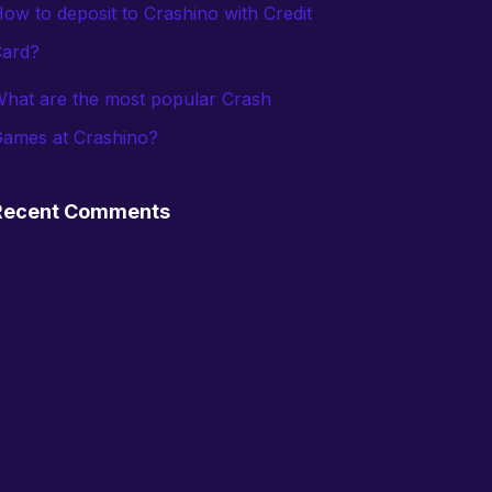
ow to deposit to Crashino with Credit
ard?
hat are the most popular Crash
ames at Crashino?
Recent Comments