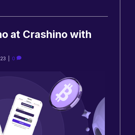
no at Crashino with
023
|
0