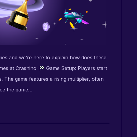
mes and we’re here to explain how does these
mes at Crashino.
Game Setup: Players start
. The game features a rising multiplier, often
ce the game…