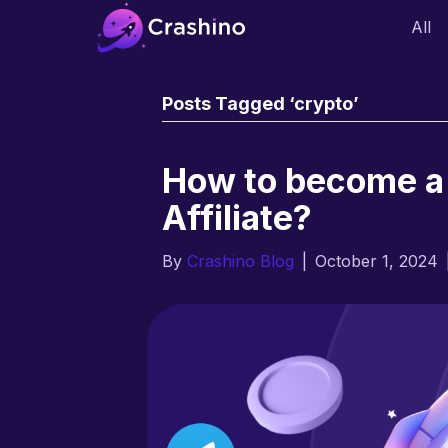
All
Posts Tagged ‘crypto’
How to become a
Affiliate?
By
Crashino Blog
|
October 1, 2024