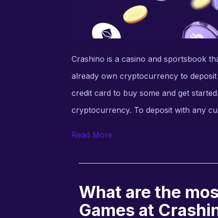
Crashino is a casino and sportsbook th
already own cryptocurrency to deposit
credit card to buy some and get started
cryptocurrency. To deposit with any c
Read More
What are the mos
Games at Crashi