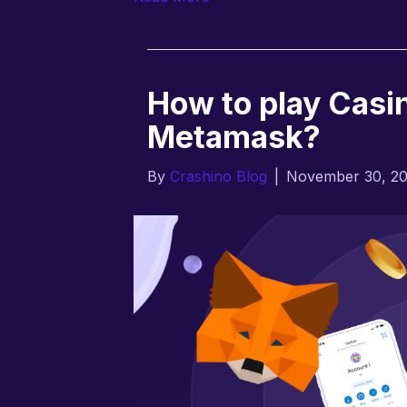
How to play Casi
Metamask?
By
Crashino Blog
|
November 30, 2