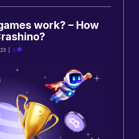
games work? – How
Crashino?
023
|
0