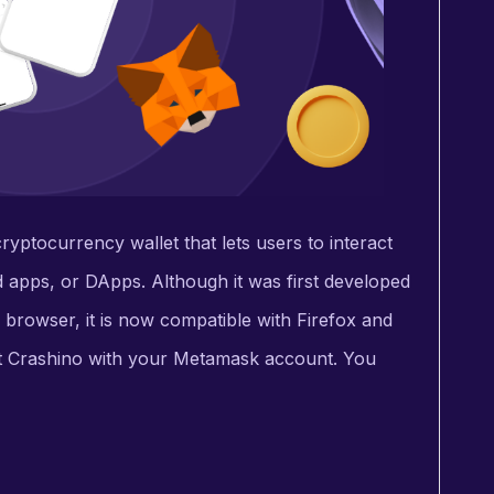
yptocurrency wallet that lets users to interact
 apps, or DApps. Although it was first developed
browser, it is now compatible with Firefox and
at Crashino with your Metamask account. You