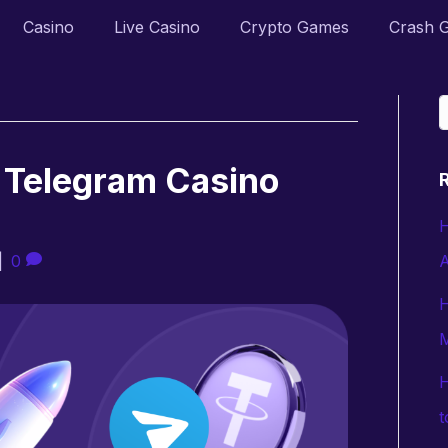
Casino
Live Casino
Crypto Games
Crash 
 Telegram Casino
H
|
0
A
H
H
t