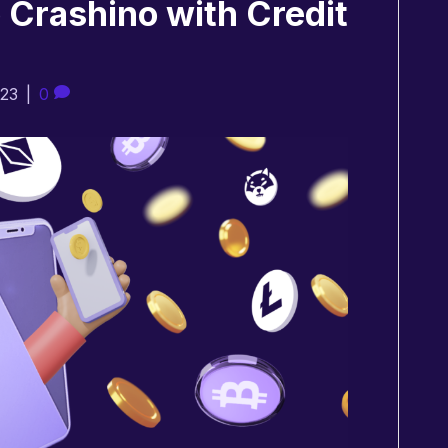
 Crashino with Credit
023
|
0