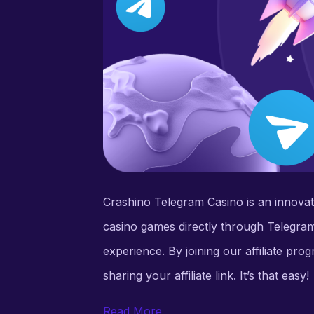
Crashino Telegram Casino is an innovati
casino games directly through Telegram
experience. By joining our affiliate pro
sharing your affiliate link. It’s that eas
Read More