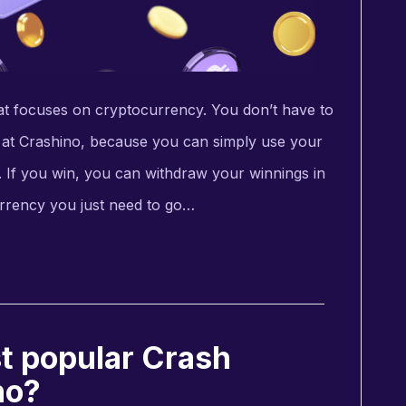
at focuses on cryptocurrency. You don’t have to
 at Crashino, because you can simply use your
. If you win, you can withdraw your winnings in
urrency you just need to go…
t popular Crash
no?