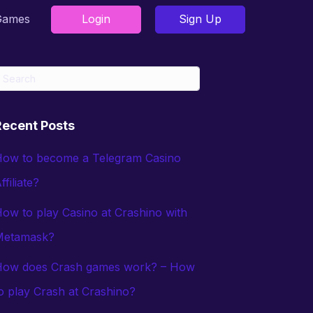
Games
Login
Sign Up
Recent Posts
ow to become a Telegram Casino
ffiliate?
ow to play Casino at Crashino with
Metamask?
ow does Crash games work? – How
o play Crash at Crashino?