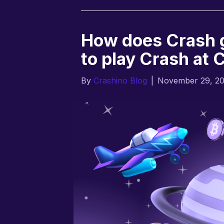
How does Crash 
to play Crash at 
By
Crashino Blog
|
November 29, 2