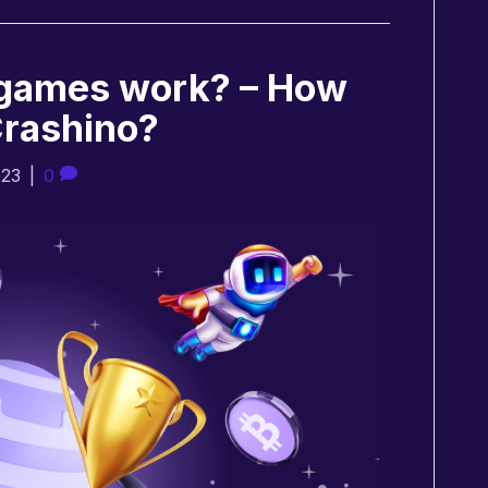
games work? – How
Crashino?
023
|
0