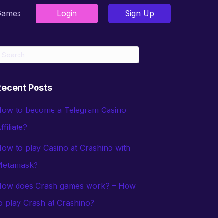
Games
Login
Sign Up
Recent Posts
ow to become a Telegram Casino
ffiliate?
ow to play Casino at Crashino with
Metamask?
ow does Crash games work? – How
o play Crash at Crashino?