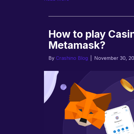
How to play Casi
Metamask?
By
Crashino Blog
|
November 30, 2