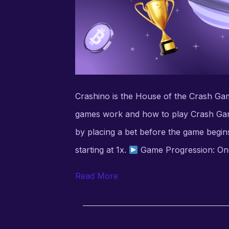
Crashino is the House of the Crash Ga
games work and how to play Crash Ga
by placing a bet before the game begins
starting at 1x.
Game Progression: On
Read More