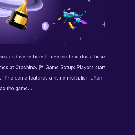
mes and we’re here to explain how does these
mes at Crashino.
Game Setup: Players start
. The game features a rising multiplier, often
ce the game…