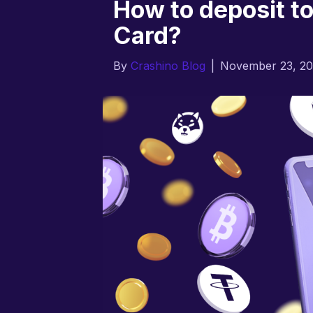
How to deposit to
Card?
By
Crashino Blog
|
November 23, 2