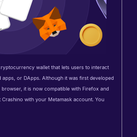
yptocurrency wallet that lets users to interact
 apps, or DApps. Although it was first developed
browser, it is now compatible with Firefox and
at Crashino with your Metamask account. You