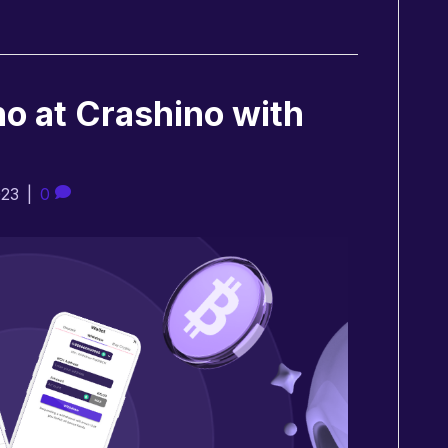
no at Crashino with
023
|
0