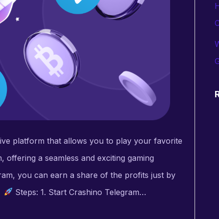
H
C
W
G
ve platform that allows you to play your favorite
, offering a seamless and exciting gaming
gram, you can earn a share of the profits just by
y!
Steps: 1. Start Crashino Telegram…