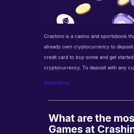
Crashino is a casino and sportsbook th
already own cryptocurrency to deposit
credit card to buy some and get started
cryptocurrency. To deposit with any c
Read More
What are the mos
Games at Crashi