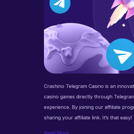
Crashino Telegram Casino is an innovati
casino games directly through Telegram
experience. By joining our affiliate pro
sharing your affiliate link. It’s that eas
Read More