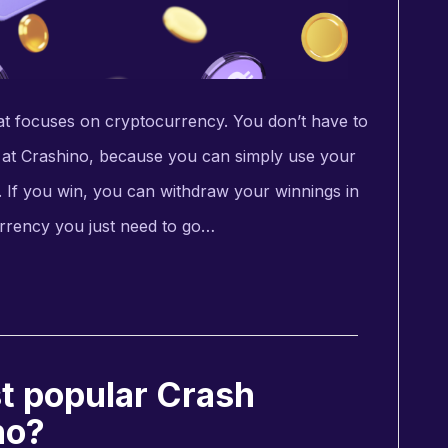
at focuses on cryptocurrency. You don’t have to
 at Crashino, because you can simply use your
. If you win, you can withdraw your winnings in
urrency you just need to go…
t popular Crash
no?