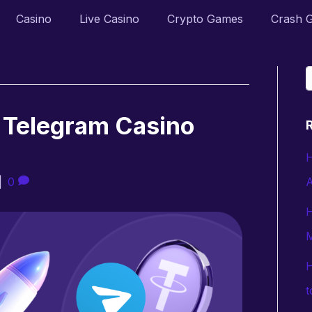
Casino
Live Casino
Crypto Games
Crash 
 Telegram Casino
H
|
0
A
H
H
t