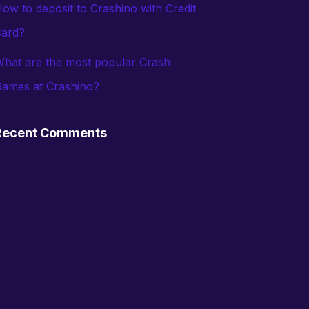
ow to deposit to Crashino with Credit
ard?
hat are the most popular Crash
ames at Crashino?
Recent Comments