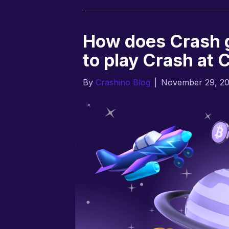
How does Crash 
to play Crash at 
By
Crashino Blog
|
November 29, 2