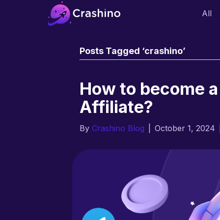
All
Posts Tagged ‘crashino’
How to become a
Affiliate?
By
Crashino Blog
|
October 1, 2024