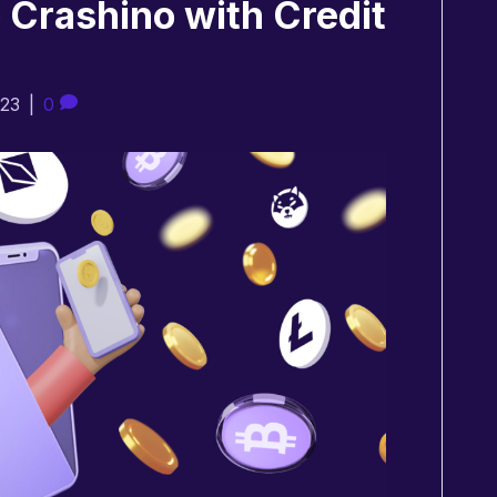
 Crashino with Credit
023
|
0