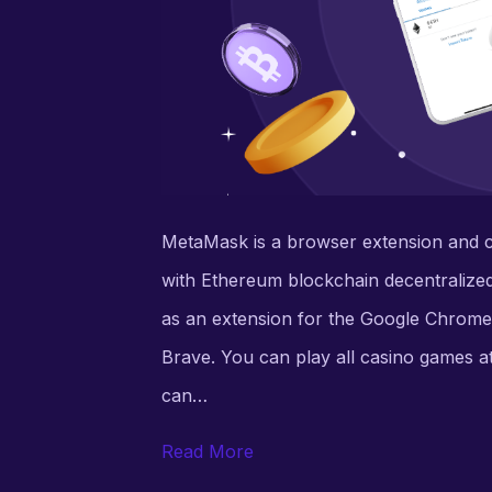
MetaMask is a browser extension and cr
with Ethereum blockchain decentralized
as an extension for the Google Chrome 
Brave. You can play all casino games 
can…
Read More